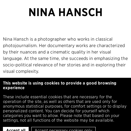
NINA HANSCH
Nina Hansch is a photographer who works in classical
photojournalism. Her documentary works are characterized
by their nuances and a cinematic quality in her visual
language. At the same time, she succeeds in emphasizing the
socio-political relevance of her stories and in exploring their
visual complexity.
This website is using cookies to provide a good browsing
https://ninahans.de/
experience
These include essential cookies that are necessary for the
operation of the site, as well as others that are used only for
anonymous statistical purposes, for comfort settings or to display
personalized content. You can decide for yourself which
categories you want to allow. Please note that based on your
settings, not all functions of the website may be available.
Imprint
Privacy Policy
Press
Accept all
Accept necessary cookies only