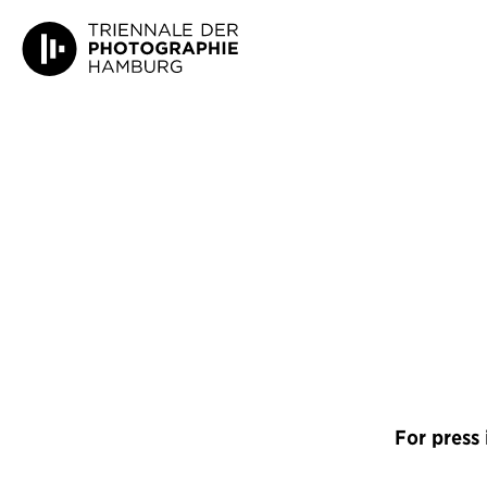
For press 