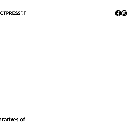
CT
PRESS
DE
ntatives of