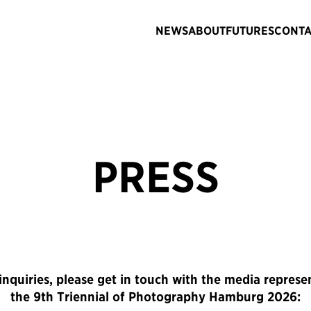
NEWS
ABOUT
FUTURES
CONTA
PRESS
inquiries, please get in touch with the media represe
the 9th Triennial of Photography Hamburg 2026: