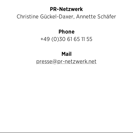
PR-Netzwerk
Christine Gückel-Daxer, Annette Schäfer
Phone
+49 (0)30 61 65 11 55
Mail
presse@pr-netzwerk.net