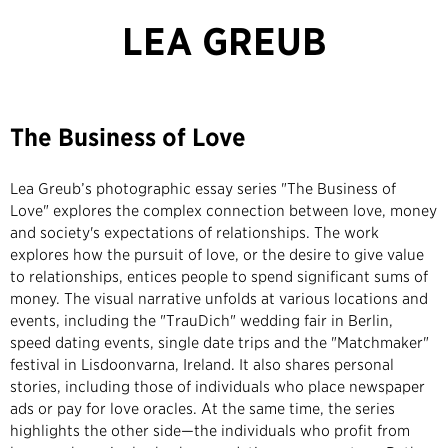
LEA GREUB
The Business of Love
Lea Greub’s photographic essay series "The Business of
Love" explores the complex connection between love, money
and society's expectations of relationships. The work
explores how the pursuit of love, or the desire to give value
to relationships, entices people to spend significant sums of
money. The visual narrative unfolds at various locations and
events, including the "TrauDich" wedding fair in Berlin,
speed dating events, single date trips and the "Matchmaker"
festival in Lisdoonvarna, Ireland. It also shares personal
stories, including those of individuals who place newspaper
ads or pay for love oracles. At the same time, the series
highlights the other side—the individuals who profit from